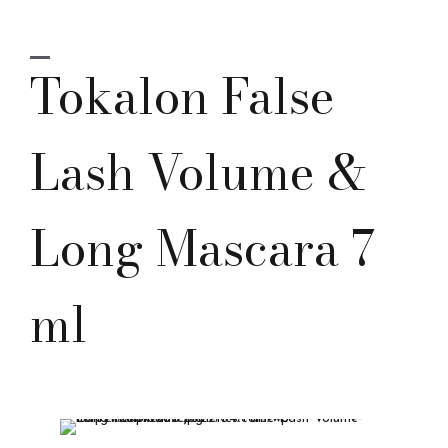
Tokalon False
Lash Volume &
Long Mascara 7
ml