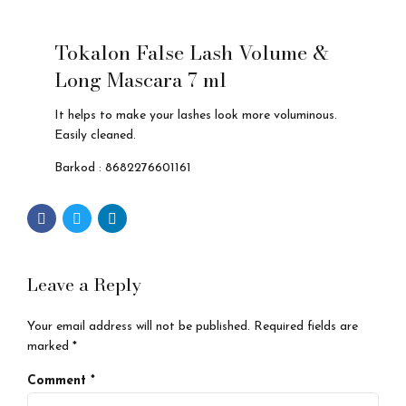
Tokalon False Lash Volume &
Long Mascara 7 ml
It helps to make your lashes look more voluminous.
Easily cleaned.
Barkod : 8682276601161
Leave a Reply
Your email address will not be published. Required fields are
marked *
Comment
*