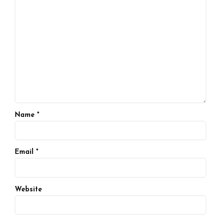
Name *
Email *
Website