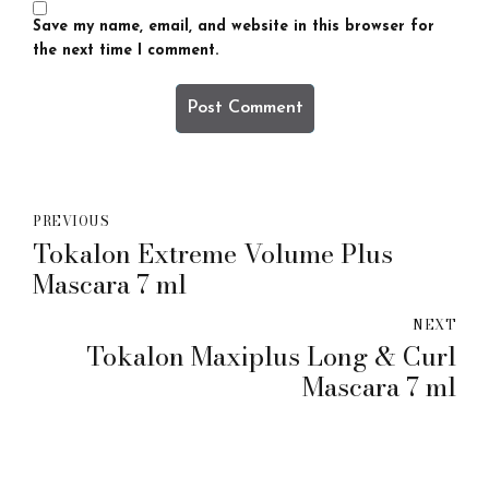
Save my name, email, and website in this browser for
the next time I comment.
Post Comment
PREVIOUS
Tokalon Extreme Volume Plus
Mascara 7 ml
NEXT
Tokalon Maxiplus Long & Curl
Mascara 7 ml